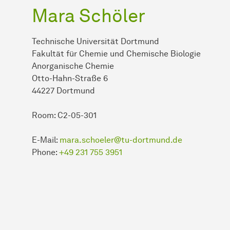
Mara Schöler
Technische Universität Dortmund
Fakultät für Chemie und Chemische Biologie
Anorganische Chemie
Otto-Hahn-Straße 6
44227 Dortmund
Room: C2-05-301
E-Mail:
mara.schoeler@tu-dortmund.de
Phone:
+49 231 755 3951