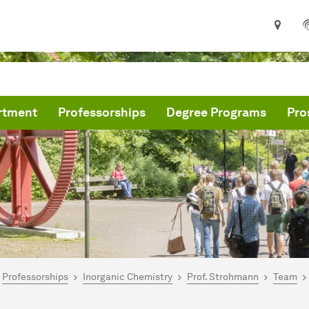
rtment
Professorships
Degree Programs
Pro
are here:
me
Professorships
Inorganic Chemistry
Prof. Strohmann
Team