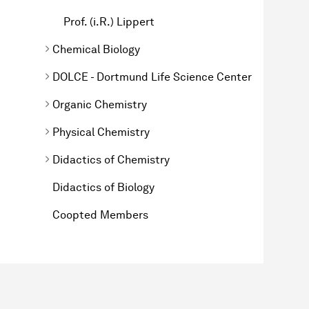
Prof. (i.R.) Lippert
Chemical Biology
DOLCE - Dortmund Life Science Center
Organic Chemistry
Physical Chemistry
Didactics of Chemistry
Didactics of Biology
Coopted Members