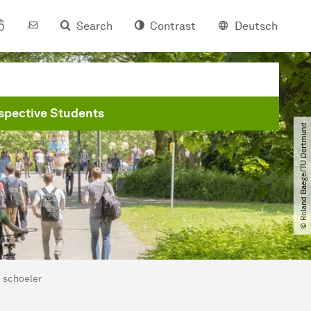
Search
Contrast
Deutsch
spective Students
© Roland Baege​/​TU Dortmund
schoeler