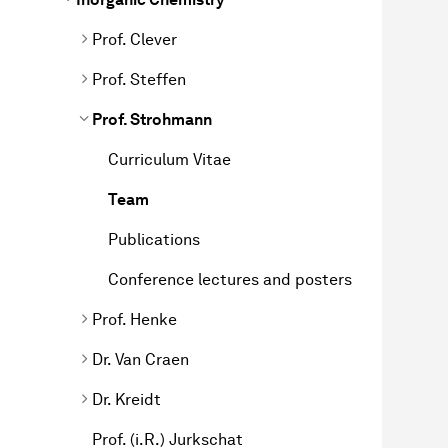
Prof. Clever
Prof. Steffen
Prof. Strohmann
Curriculum Vitae
Team
Publications
Conference lectures and posters
Prof. Henke
Dr. Van Craen
Dr. Kreidt
Prof. (i.R.) Jurkschat