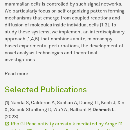
mammalian cells is controlled by such signal networks.
We particularly focus on self-organizing pattern forming
mechanisms that emerge from coupled reactions and
diffusion of molecules inside individual cells [1-3]. To
study these systems, we implement an interdisciplinary
approach [1,4,5] that combines acute, microscopy-
based experimental perturbations, the development of
novel analysis technologies and theoretical
investigations.
Read more
Selected Publications
[1] Nanda S, Calderon A, Sachan A, Duong TT, Koch J, Xin
X, Solouk-Stahlberg D, Wu YW, Nalbant P,
Dehmelt L
.
(2023)
Rho GTPase activity crosstalk mediated by Arhgef11