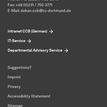
Fax: +49 (0)231 / 755-3771
E-Mail:
dekan.ccb@tu-dortmund.de
Intranet CCB (German)
IT-Service
Departmental Advisory Service
Suggestions?
Imprint
Privacy
Accessibility Statement
Sitemap