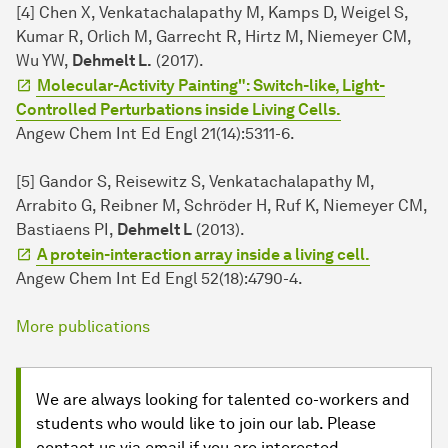
[4] Chen X, Venkatachalapathy M, Kamps D, Weigel S,
Kumar R, Orlich M, Garrecht R, Hirtz M, Niemeyer CM,
Wu YW,
Dehmelt L.
(2017).
Molecular-Activity Painting": Switch-like, Light-
Controlled Perturbations inside Living Cells.
Angew Chem Int Ed Engl 21(14):5311-6.
[5] Gandor S, Reisewitz S, Venkatachalapathy M,
Arrabito G, Reibner M, Schröder H, Ruf K, Niemeyer CM,
Bastiaens PI,
Dehmelt L
(2013).
A protein-interaction array inside a living cell.
Angew Chem Int Ed Engl 52(18):4790-4.
More publications
We are always looking for talented co-workers and
students who would like to join our lab. Please
contact us via email if you are interested.