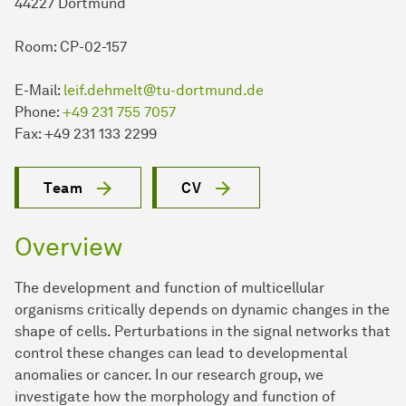
44227 Dort­mund
Room: CP-02-157
E-Mail:
leif.dehmelt@tu-dortmund.de
Phone:
+49 231 755 7057
Fax: +49 231 133 2299
Team
CV
Overview
The development and function of multicellular
organisms critically depends on dynamic changes in the
shape of cells. Perturbations in the signal networks that
control these changes can lead to developmental
anomalies or cancer. In our research group, we
investigate how the morphology and function of