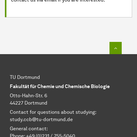
To top o
TU Dortmund
Fakultät für Chemie und Chemische Biologie
Otto-Hahn-Str. 6
44227 Dortmund
Contact for questions about studying:
study.ccb@tu-dortmund.de
General contact:
Phone:
+49 (0)231 / 755-5040