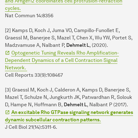
and Arhgef12 coordinates cell protrusion-retraction
cycles.
Nat Commun 14:8356
[2] Kamps D, Koch J, Juma VO, Campillo-Funollet E,
Graessl M, Banerjee S, Mazel T, Chen X, Wu YW, Portet S,
Madzvamuse A, Nalbant P,
Dehmelt L
, (2020).
Optogenetic Tuning Reveals Rho Amplification-
Dependent Dynamics of a Cell Contraction Signal
Network.
Cell Reports 33(9):108467
[3] Graessl M, Koch J, Calderon A, Kamps D, Banerjee S,
Mazel T, Schulze N, Jungkurth JK, Patwardhan R, Solouk
D, Hampe N, Hoffmann B,
Dehmelt L
, Nalbant P (2017).
An excitable Rho GTPase signaling network generates
dynamic subcellular contraction patterns.
J Cell Biol 21(14):5311-6.