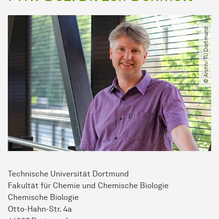
© Archiv​/​TU Dortmund
Technische Uni­ver­si­tät Dort­mund
Fakultät für Chemie und Chemische Biologie
Chemische Biologie
Otto-Hahn-Str. 4a