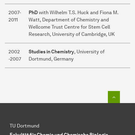
2007-
PhD
with Wilhelm T.S. Huck and Fiona M.
2011
Watt, Department of Chemistry and
Wellcome Trust Centre for Stem Cell
Research, University of Cambridge, UK
2002
Studies in Chemistry
, University of
-2007
Dortmund, Germany
To top o
TU Dortmund
Fakultät für Chemie und Chemische Biologie