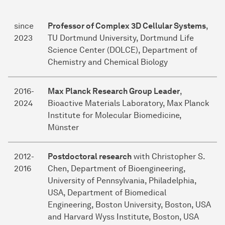
since
Professor of Complex 3D Cellular Systems
,
2023
TU Dortmund University, Dortmund Life
Science Center (DOLCE), Department of
Chemistry and Chemical Biology
2016-
Max Planck Research Group Leader
,
2024
Bioactive Materials Laboratory, Max Planck
Institute for Molecular Biomedicine,
Münster
2012-
Postdoctoral research
with Christopher S.
2016
Chen, Department of Bioengineering,
University of Pennsylvania, Philadelphia,
USA, Department of Biomedical
Engineering, Boston University, Boston, USA
and Harvard Wyss Institute, Boston, USA