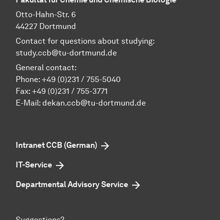
Otto-Hahn-Str. 6
44227 Dortmund
Contact for questions about studying:
study.ccb@tu-dortmund.de
General contact:
Phone:
+49 (0)231 / 755-5040
Fax: +49 (0)231 / 755-3771
E-Mail:
dekan.ccb@tu-dortmund.de
Intranet CCB (German)
IT-Service
Departmental Advisory Service
Suggestions?