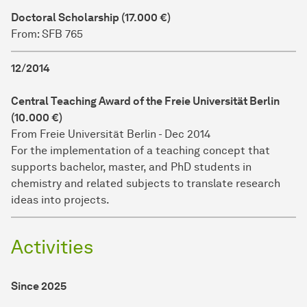
Doctoral Scholarship (17.000 €)
From: SFB 765
12/2014
Central Teaching Award of the Freie Universität Berlin
(10.000 €)
From Freie Universität Berlin - Dec 2014
For the implementation of a teaching concept that
supports bachelor, master, and PhD students in
chemistry and related subjects to translate research
ideas into projects.
Activities
Since 2025