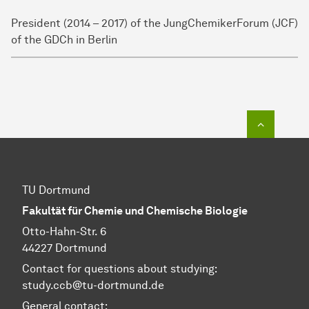
President (2014 – 2017) of the JungChemikerForum (JCF)
of the GDCh in Berlin
To top o
TU Dortmund
Fakultät für Chemie und Chemische Biologie
Otto-Hahn-Str. 6
44227 Dortmund
Contact for questions about studying:
study.ccb@tu-dortmund.de
General contact: