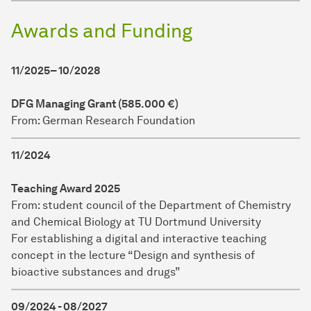
Awards and Funding
11/2025– 10/2028
DFG Managing Grant (585.000 €)
From: German Research Foundation
11/2024
Teaching Award 2025
From: student council of the Department of Chemistry
and Chemical Biology at TU Dortmund University
For establishing a digital and interactive teaching
concept in the lecture “Design and synthesis of
bioactive substances and drugs”
09/2024 - 08/2027