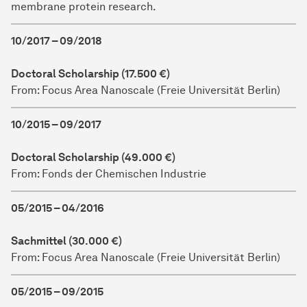
membrane protein research.
10/2017 – 09/2018
Doctoral Scholarship (17.500 €)
From: Focus Area Nanoscale (Freie Universität Berlin)
10/2015 – 09/2017
Doctoral Scholarship (49.000 €)
From: Fonds der Chemischen Industrie
05/2015 – 04/2016
Sachmittel (30.000 €)
From: Focus Area Nanoscale (Freie Universität Berlin)
05/2015 – 09/2015