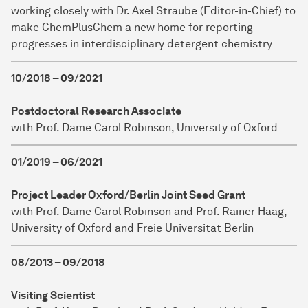
working closely with Dr. Axel Straube (Editor-in-Chief) to
make ChemPlusChem a new home for reporting
progresses in interdisciplinary detergent chemistry
10/2018 – 09/2021
Postdoctoral Research Associate
with Prof. Dame Carol Robinson, University of Oxford
01/2019 – 06/2021
Project Leader Oxford/Berlin Joint Seed Grant
with Prof. Dame Carol Robinson and Prof. Rainer Haag,
University of Oxford and Freie Universität Berlin
08/2013 – 09/2018
Visiting Scientist