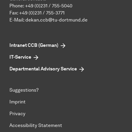
Phone:
+49 (0)231 / 755-5040
Fax: +49 (0)231 / 755-3771
E-Mail:
dekan.ccb@tu-dortmund.de
Intranet CCB (German)
IT-Service
Departmental Advisory Service
Suggestions?
Imprint
Privacy
Accessibility Statement