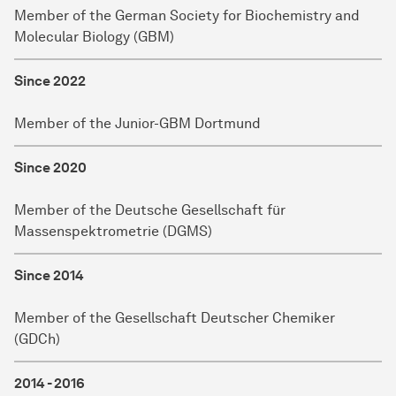
Member of the German Society for Biochemistry and
Molecular Biology (GBM)
Since 2022
Member of the Junior-GBM Dortmund
Since 2020
Member of the Deutsche Gesellschaft für
Massenspektrometrie (DGMS)
Since 2014
Member of the Gesellschaft Deutscher Chemiker
(GDCh)
2014 - 2016