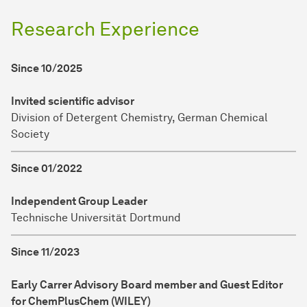
Research Experience
Since 10/2025
Invited scientific advisor
Division of Detergent Chemistry, German Chemical
Society
Since 01/2022
Independent Group Leader
Technische Universität Dortmund
Since 11/2023
Early Carrer Advisory Board member and Guest Editor
for ChemPlusChem (WILEY)