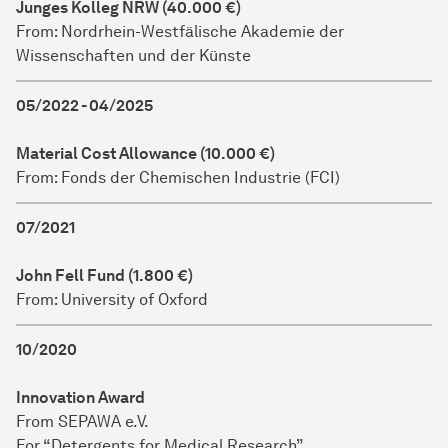
Junges Kolleg NRW (40.000 €)
From: Nordrhein-Westfälische Akademie der
Wissenschaften und der Künste
05/2022 - 04/2025
Material Cost Allowance (10.000 €)
From: Fonds der Chemischen Industrie (FCI)
07/2021
John Fell Fund (1.800 €)
From: University of Oxford
10/2020
Innovation Award
From SEPAWA e.V.
For “Detergents for Medical Research”