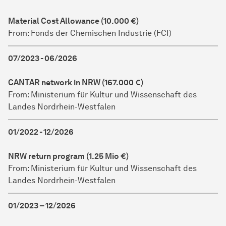
Material Cost Allowance (10.000 €)
From: Fonds der Chemischen Industrie (FCI)
07/2023 - 06/2026
CANTAR network in NRW (167.000 €)
From: Ministerium für Kultur und Wissenschaft des
Landes Nordrhein-Westfalen
01/2022 - 12/2026
NRW return program (1.25 Mio €)
From: Ministerium für Kultur und Wissenschaft des
Landes Nordrhein-Westfalen
01/2023 – 12/2026