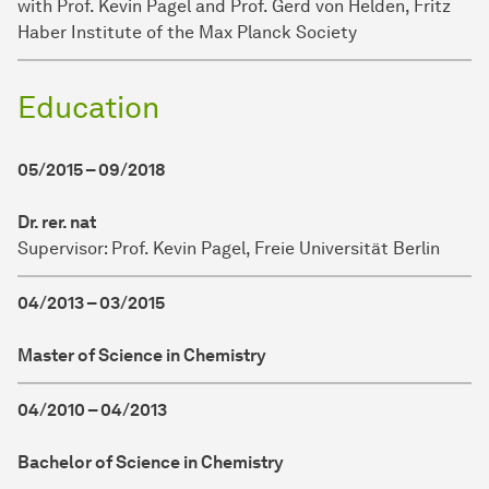
with Prof. Kevin Pagel and Prof. Gerd von Helden, Fritz
Haber Institute of the Max Planck Society
Education
05/2015 – 09/2018
Dr. rer. nat
Supervisor: Prof. Kevin Pagel, Freie Universität Berlin
04/2013 – 03/2015
Master of Science in Chemistry
04/2010 – 04/2013
Bachelor of Science in Chemistry