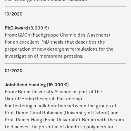
10/2020
PhD Award (3.000 €)
From: GDCh (Fachgruppe Chemie des Waschens)
For an excellent PhD thesis that describes the
preparation of new detergent formulations for the
investigation of membrane proteins.
01/2020
Joint Seed Funding (19.000 €)
From: Berlin University Alliance as part of the
Oxford/Berlin Research Partnership
For fostering a collaboration between the groups of
Prof. Dame Carol Robinson (University of Oxford) and
Prof. Rainer Haag (Freie Universität Berlin) with the aim
to discover the potential of dendritic polymers for