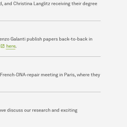
d, and Christina Langlitz receiving their degree
renzo Galanti publish papers back-to-back in
d
here
.
rench-DNA-repair meeting in Paris, where they
 we discuss our research and exciting