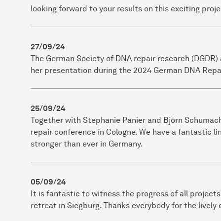
looking forward to your results on this exciting proje
27/09/24
The German Society of DNA repair research (DGDR) 
her presentation during the 2024 German DNA Repai
25/09/24
Together with Stephanie Panier and Björn Schumach
repair conference in Cologne. We have a fantastic li
stronger than ever in Germany.
05/09/24
It is fantastic to witness the progress of all proje
retreat in Siegburg. Thanks everybody for the lively