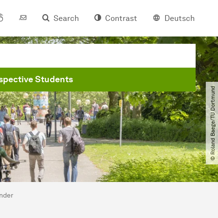
Search
Contrast
Deutsch
spective Students
© Roland Baege​/​TU Dortmund
ander