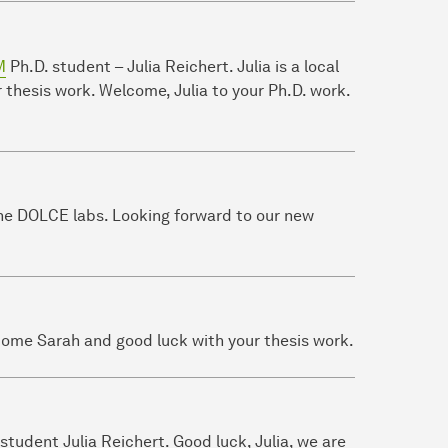
M
Ph.D. student – Julia Reichert. Julia is a local
thesis work. Welcome, Julia to your Ph.D. work.
the DOLCE labs. Looking forward to our new
come Sarah and good luck with your thesis work.
tudent Julia Reichert. Good luck, Julia, we are