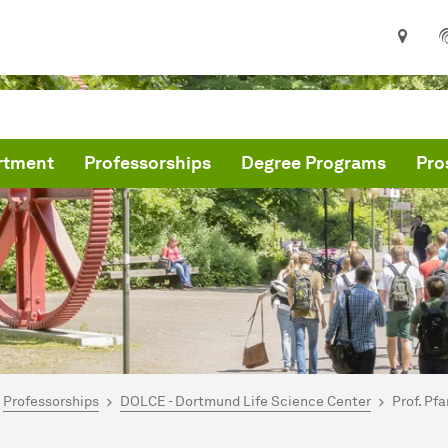
rtment
Professorships
Degree Programs
Pro
are here:
me
Professorships
DOLCE - Dortmund Life Science Center
Prof. Pf