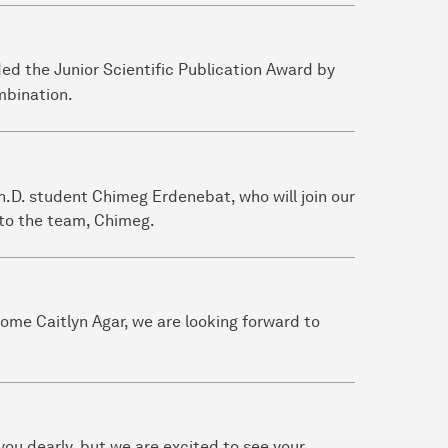
ed the Junior Scientific Publication Award by
bination.
.D. student Chimeg Erdenebat, who will join our
to the team, Chimeg.
come Caitlyn Agar, we are looking forward to
 you dearly, but we are excited to see your