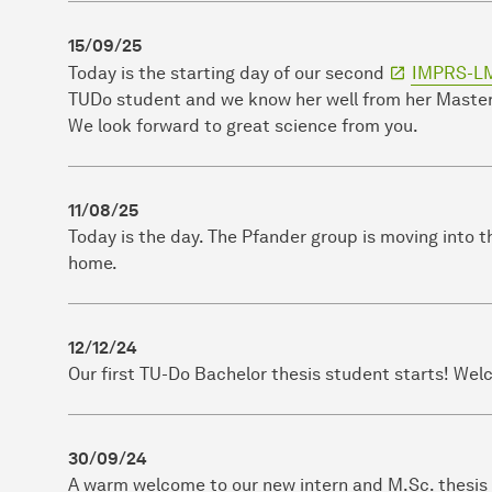
15/09/25
Today is the starting day of our second
IMPRS-L
TUDo student and we know her well from her Master 
We look forward to great science from you.
11/08/25
Today is the day. The Pfander group is moving into 
home.
12/12/24
Our first TU-Do Bachelor thesis student starts! Wel
30/09/24
A warm welcome to our new intern and M.Sc. thesis s