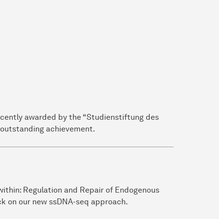
ecently awarded by the “Studienstiftung des
s outstanding achievement.
 within: Regulation and Repair of Endogenous
ck on our new ssDNA-seq approach.