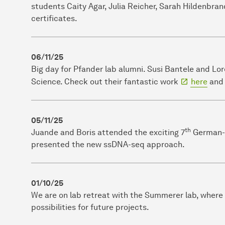
students Caity Agar, Julia Reicher, Sarah Hildenbran
certificates.
06/11/25
Big day for Pfander lab alumni. Susi Bantele and Lo
Science. Check out their fantastic work
here
an
05/11/25
th
Juande and Boris attended the exciting 7
German-F
presented the new ssDNA-seq approach.
01/10/25
We are on lab retreat with the Summerer lab, where
possibilities for future projects.