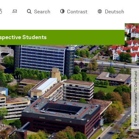
Search
Contrast
Deutsch
spective Students
© Peter Sondermann​/​TU Dortmund