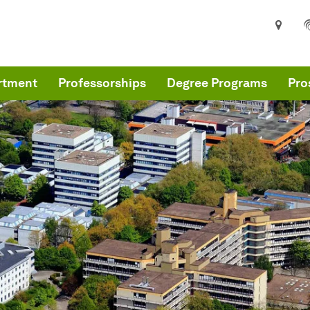
rtment
Professorships
Degree Programs
Pro