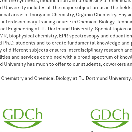
 on the synthesis, modification and processing of chemicals
niversity includes all the major subject areas in the fields
itional areas of Inorganic Chemistry, Organic Chemistry, Phys
interdisciplinary training course in Chemical Biology. Techni
l Engineering at TU Dortmund University. Special topics or
MR, biophysical chemistry, EPR spectroscopy and education s
nd Ph.D. students and to create fundamental knowledge and 
y of different subjects ensures interdisciplinary research an
ilities and services combined with a broad spectrum of kno
University has much to offer to our students, coworkers and
 Chemistry and Chemical Biology at TU Dortmund University.