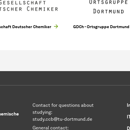
schaft Deutscher Chemiker
GDCh - Ortsgruppe Dortmund
Contact for questions about
I
studying:
Chemische
I
study.ccb@tu-dortmund.de
General contact:
D