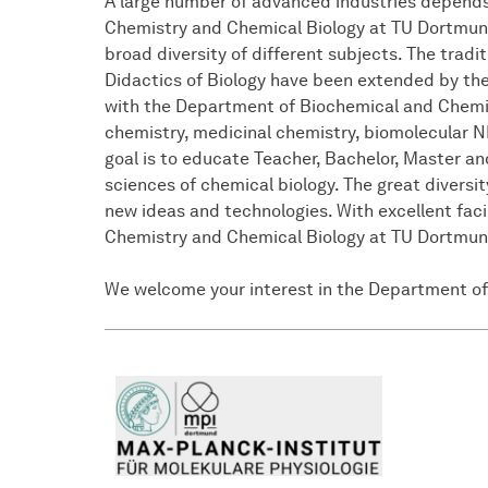
A large number of advanced industries depends
Chemistry and Chemical Biology at TU Dortmund U
broad diversity of different subjects. The trad
Didactics of Biology have been extended by the 
with the Department of Biochemical and Chemica
chemistry, medicinal chemistry, biomolecular N
goal is to educate Teacher, Bachelor, Master a
sciences of chemical biology. The great diversit
new ideas and technologies. With excellent fac
Chemistry and Chemical Biology at TU Dortmund 
We welcome your interest in the Department of