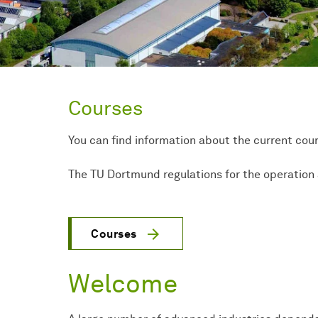
Courses
You can find information about the current cou
The TU Dortmund regulations for the operation 
Courses
Welcome