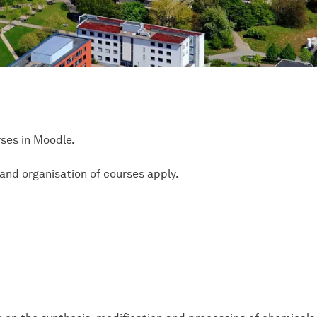
rses in Moodle.
and organisation of courses apply.