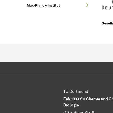
Max-Planck-Institut
Gesell
TU Dortmund
Fakultät für Chemie und 
Biologie
Otto-Hahn-Str. 6