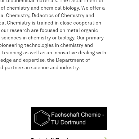
 or biochemical materials. The Department of
 of chemistry and chemical biology. We offer a
ical Chemistry, Didactics of Chemistry and
cal Chemistry is trained in close cooperation
 our research are focused on metal organic
ciences in chemistry or biology. Our primary
pioneering technologies in chemistry and
d teaching as well as an innovative dealing with
wledge and expertise, the Department of
 partners in science and industry.