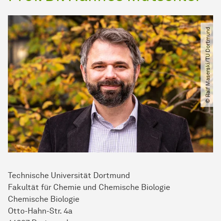
© Ralf Maserski​/​TU Dortmund
Technische Universität Dortmund
Fakultät für Chemie und Chemische Biologie
Chemische Biologie
Otto-Hahn-Str. 4a