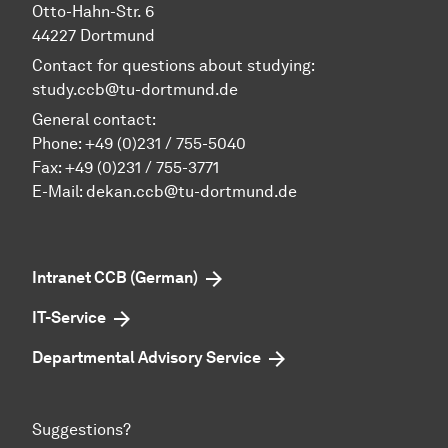
Otto-Hahn-Str. 6
44227 Dortmund
Contact for questions about studying:
study.ccb@tu-dortmund.de
General contact:
Phone:
+49 (0)231 / 755-5040
Fax: +49 (0)231 / 755-3771
E-Mail:
dekan.ccb@tu-dortmund.de
Intranet CCB (German)
IT-Service
Departmental Advisory Service
Suggestions?