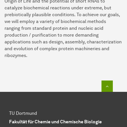
Origin of Life and the potential of short RNAs to
catalyze biochemical reactions under extreme, but
prebiotically plausible conditions. To achieve our goals,
we will employ a variety of biochemical methods
ranging from standard protein and nucleic acid
production / purification to more demanding
applications such as design, assembly, characterization
and evolution of complex protein machineries and
ribozymes.
To top o
TU Dortmund
Fakultät für Chemie und Chemische Biologie