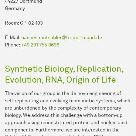
44227 Dortmund
Germany
Room: CP-02-193
E-Mail:
hannes.mutschler@tu-dortmund.de
Phone:
+49 231 755 8696
Synthetic Biology, Replication,
Evolution, RNA, Origin of Life
The vision of our group is the de novo engineering of
self-replicating and evolving biomimetic systems, which
are unburdened by the complexity of contemporary
biology. We address this challenge with a bottom-up
approach using reconstituted protein and nucleic acid
components. Furthermore, we are interested in the