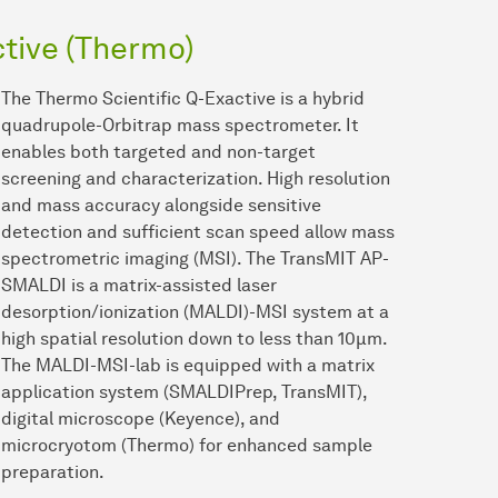
tive (Thermo)
The Thermo Scientific Q-Exactive is a hybrid
quadrupole-Orbitrap mass spectrometer. It
enables both targeted and non-target
screening and characterization. High resolution
and mass accuracy alongside sensitive
detection and sufficient scan speed allow mass
spectrometric imaging (MSI). The TransMIT AP-
SMALDI is a matrix-assisted laser
desorption/ionization (MALDI)-MSI system at a
high spatial resolution down to less than 10µm.
The MALDI-MSI-lab is equipped with a matrix
application system (SMALDIPrep, TransMIT),
digital microscope (Keyence), and
microcryotom (Thermo) for enhanced sample
preparation.