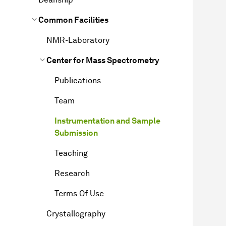
Common Facilities
NMR-Laboratory
Center for Mass Spectrometry
Publications
Team
Instrumentation and Sample
Submission
Teaching
Research
Terms Of Use
Crystallography