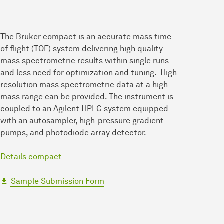
The Bruker compact is an accurate mass time
of flight (TOF) system delivering high quality
mass spectrometric results within single runs
and less need for optimization and tuning. High
resolution mass spectrometric data at a high
mass range can be provided. The instrument is
coupled to an Agilent HPLC system equipped
with an autosampler, high-pressure gradient
pumps, and photodiode array detector.
Details compact
Sample Submission Form