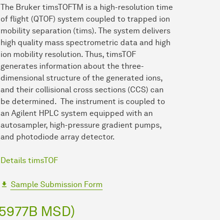
The Bruker timsTOFTM is a high-resolution time
of flight (QTOF) system coupled to trapped ion
mobility separation (tims). The system delivers
high quality mass spectrometric data and high
ion mobility resolution. Thus, timsTOF
generates information about the three-
dimensional structure of the generated ions,
and their collisional cross sections (CCS) can
be determined. The instrument is coupled to
an Agilent HPLC system equipped with an
autosampler, high-pressure gradient pumps,
and photodiode array detector.
Details timsTOF
Sample Submission Form
 5977B MSD)