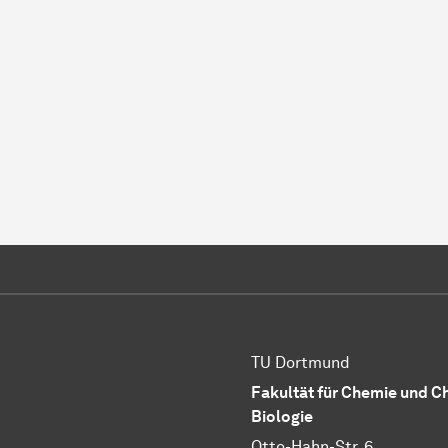
TU Dortmund
Fakultät für Chemie und 
Biologie
Otto-Hahn-Str. 6