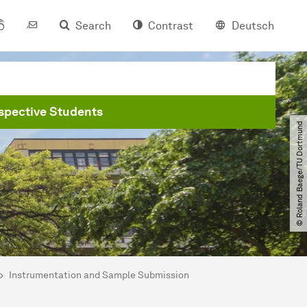
Search
Contrast
Deutsch
spective Students
© Roland Baege​/​TU Dortmund
Instrumentation and Sample Submission