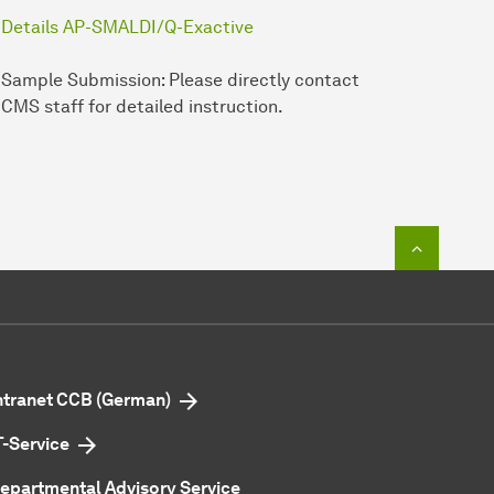
Details AP-SMALDI/Q-Exactive
Sample Submission: Please directly contact
CMS staff for detailed instruction.
To top o
ntranet CCB (German)
T-Service
epartmental Advisory Service