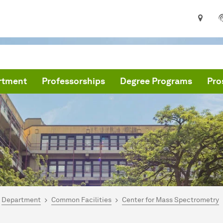
rtment
Professorships
Degree Programs
Pro
are here:
me
Department
Common Facilities
Center for Mass Spectrometry