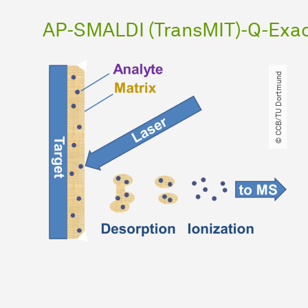
AP-SMALDI (TransMIT)-Q-Exac
© CCB​/​TU Dortmund