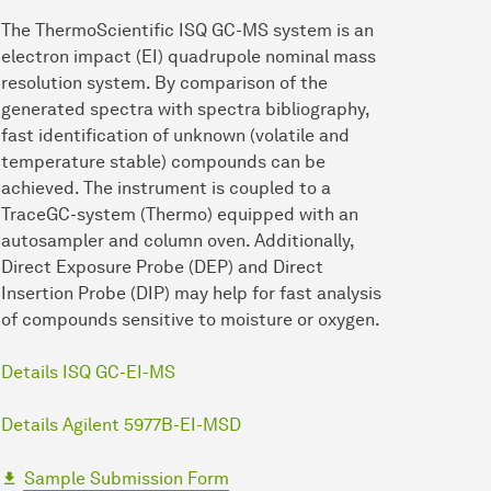
The ThermoScientific ISQ GC-MS system is an
electron impact (EI) quadrupole nominal mass
resolution system. By comparison of the
generated spectra with spectra bibliography,
fast identification of unknown (volatile and
temperature stable) compounds can be
achieved. The instrument is coupled to a
TraceGC-system (Thermo) equipped with an
autosampler and column oven. Additionally,
Direct Exposure Probe (DEP) and Direct
Insertion Probe (DIP) may help for fast analysis
of compounds sensitive to moisture or oxygen.
Details ISQ GC-EI-MS
Details Agilent 5977B-EI-MSD
Sample Submission Form