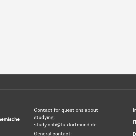
Contact for questions about
I
studying:
Chemische
I
study.ccb@tu-dortmund.de
General contact:
D