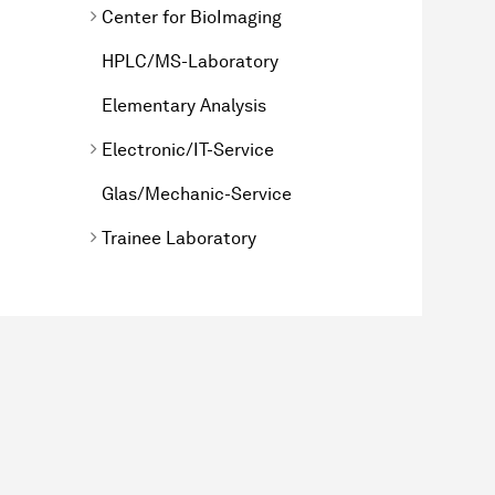
Center for BioImaging
HPLC/MS-Laboratory
Elementary Analysis
Electronic/IT-Service
Glas/Mechanic-Service
Trainee Laboratory