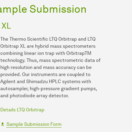
ample Submission
 XL
The Thermo Scientific LTQ Orbitrap and LTQ
Orbitrap XL are hybrid mass spectrometers
combining linear ion trap with OrbitrapTM
technology. Thus, mass spectrometric data of
high resolution and mass accuracy can be
provided. Our instruments are coupled to
Agilent and Shimadzu HPLC systems with
autosampler, high-pressure gradient pumps,
and photodiode array detector.
Details LTQ Orbitrap
Sample Submission Form