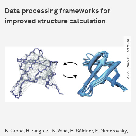
Data processing frameworks for
improved structure calculation
© AK-Linser​/​TU Dortmund
K. Grohe, H. Singh, S. K. Vasa, B. Söldner, E. Nimerovsky,