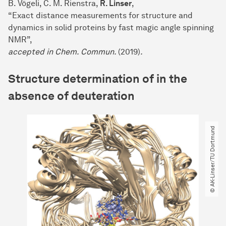
B. Vögeli, C. M. Rienstra,
R. Linser
,
“Exact distance measurements for structure and
dynamics in solid proteins by fast magic angle spinning
NMR”,
accepted in Chem. Commun.
(2019)
.
Structure determination of in the
absence of deuteration
© AK-Linser​/​TU Dortmund