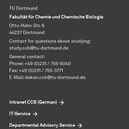
TU Dortmund
Fakultät für Chemie und Chemische Biologie
Otto-Hahn-Str. 6
44227 Dortmund
Contact for questions about studying:
study.ccb@tu-dortmund.de
General contact:
Phone:
+49 (0)231 / 755-5040
Fax: +49 (0)231 / 755-3771
E-Mail:
dekan.ccb@tu-dortmund.de
Intranet CCB (German)
IT-Service
Departmental Advisory Service