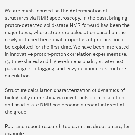
We are much focused on the determination of
structures via NMR spectroscopy. In the past, bringing
proton-detected solid-state NMR forward has been the
major focus, where structure calculation based on the
newly obtained beneficial properties of protons could
be exploited for the first time. We have been interested
in innovative proton-proton correlation experiments (e.
g., time-shared and higher-dimensionality strategies),
paramagnetic tagging, and enzyme complex structure
calculation.
Structure calculation characterization of dynamics of
biologically interesting via novel tools both in solution
and solid-state NMR has become a recent interest of
the group.
Past and recent research topics in this direction are, for
example: