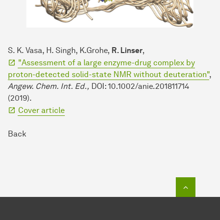
S. K. Vasa, H. Singh, K.Grohe,
R. Linser
,
"Assessment of a large enzyme-drug complex by
proton-detected solid-state NMR without deuteration"
,
Angew. Chem. Int. Ed.,
DOI: 10.1002/anie.201811714
(2019).
Cover article
Back
To top o