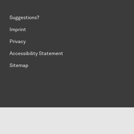
Suggestions?
Imprint
Privacy
Accessibility Statement
Sitemap
To top of page