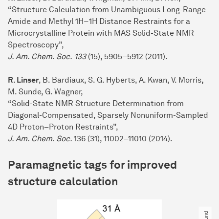
“Structure Calculation from Unambiguous Long-Range
Amide and Methyl 1H−1H Distance Restraints for a
Microcrystalline Protein with MAS Solid-State NMR
Spectroscopy”,
J. Am. Chem. Soc.
133
(15), 5905–5912 (2011).
R. Linser
, B. Bardiaux, S. G. Hyberts, A. Kwan, V. Morris
,
M. Sunde, G. Wagner,
“Solid-State NMR Structure Determination from
Diagonal-Compensated, Sparsely Nonuniform-Sampled
4D Proton–Proton Restraints”,
J. Am. Chem. Soc.
136 (31), 11002–11010 (2014).
Paramagnetic tags for improved
structure calculation