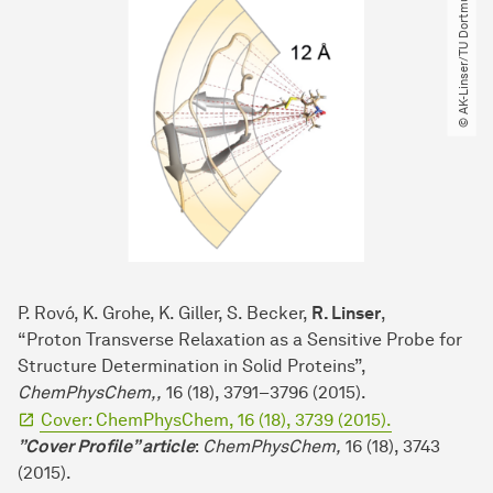
© AK-Linser​/​TU Dortmund
P. Rovó, K. Grohe, K. Giller, S. Becker,
R. Linser
,
“Proton Transverse Relaxation as a Sensitive Probe for
Structure Determination in Solid Proteins”,
ChemPhysChem,,
16 (18), 3791–3796 (2015).
Cover: ChemPhysChem, 16 (18), 3739 (2015).
”Cover Profile” article
:
ChemPhysChem,
16 (18), 3743
(2015).