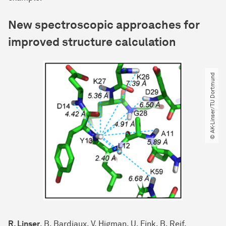
New spectroscopic approaches for
improved structure calculation
© AK-Linser​/​TU Dortmund
R. Linser
, B. Bardiaux, V. Higman, U. Fink, B. Reif,